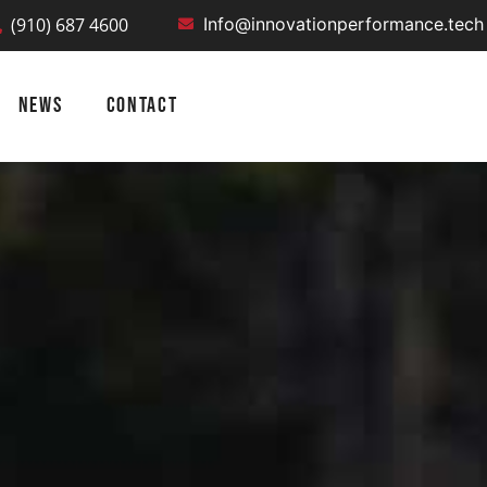
(910) 687 4600
Info@innovationperformance.tech
NEWS
CONTACT