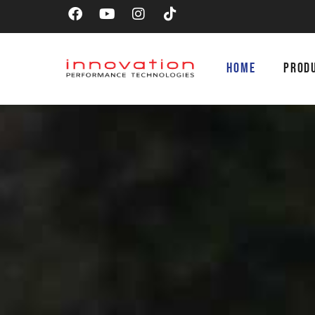
HOME
PROD