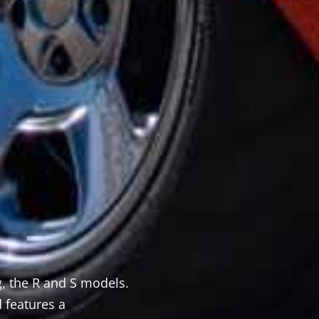
 the R and S models.
There some standard parts inc
 features a
your specific directions. Give 