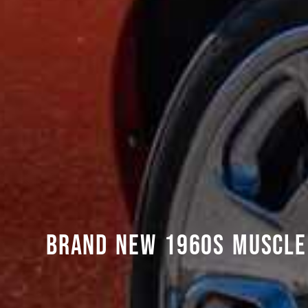
BRAND NEW 1960S MUSCLE