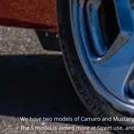
We have two models of Camaro and Mustang,
ew
The S model is aimed more at Street use, and
 from