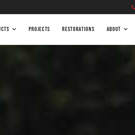
UCTS
PROJECTS
RESTORATIONS
ABOUT